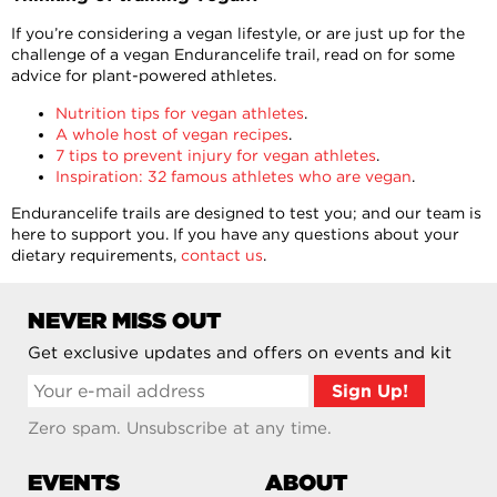
If you’re considering a vegan lifestyle, or are just up for the
challenge of a vegan Endurancelife trail, read on for some
advice for plant-powered athletes.
Nutrition tips for vegan athletes
.
A whole host of vegan recipes
.
7 tips to prevent injury for vegan athletes
.
Inspiration: 32 famous athletes who are vegan
.
Endurancelife trails are designed to test you; and our team is
here to support you. If you have any questions about your
dietary requirements,
contact us
.
NEVER MISS OUT
Get exclusive updates and offers on events and kit
Zero spam. Unsubscribe at any time.
EVENTS
ABOUT