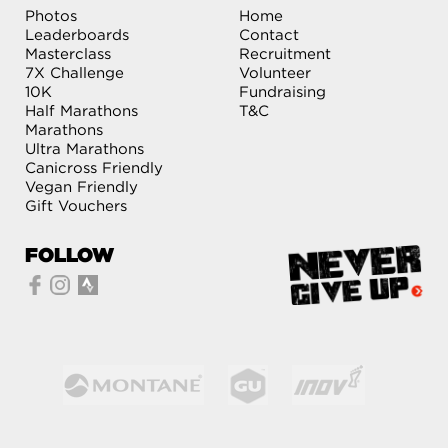
Photos
Home
Leaderboards
Contact
Masterclass
Recruitment
7X Challenge
Volunteer
10K
Fundraising
Half Marathons
T&C
Marathons
Ultra Marathons
Canicross Friendly
Vegan Friendly
Gift Vouchers
FOLLOW