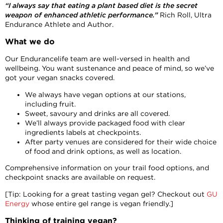
“I always say that eating a plant based diet is the secret
weapon of enhanced athletic performance.”
Rich Roll, Ultra
Endurance Athlete and Author.
What we do
Our Endurancelife team are well-versed in health and
wellbeing. You want sustenance and peace of mind, so we’ve
got your vegan snacks covered.
We always have vegan options at our stations,
including fruit.
Sweet, savoury and drinks are all covered.
We’ll always provide packaged food with clear
ingredients labels at checkpoints.
After party venues are considered for their wide choice
of food and drink options, as well as location.
Comprehensive information on your trail food options, and
checkpoint snacks are available on request.
[Tip: Looking for a great tasting vegan gel? Checkout out
GU
Energy
whose entire gel range is vegan friendly.]
Thinking of training vegan?