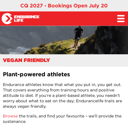
CQ 2027 - Bookings Open July 20
VEGAN FRIENDLY
Plant-powered athletes
Endurance athletes know that what you put in, you get out.
That covers everything from training hours and positive
attitude to diet. If you’re a plant-based athlete, you needn’t
worry about what to eat on the day; Endurancelife trails are
always vegan friendly.
Browse
the trails, and find your favourite – we’ll provide the
sustenance.