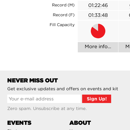
01:22:46
Record (M)
01:33:48
Record (F)
Fill Capacity
More info...
Mo
NEVER MISS OUT
Get exclusive updates and offers on events and kit
Zero spam. Unsubscribe at any time.
EVENTS
ABOUT