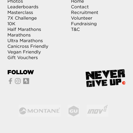
Photos
Home
Leaderboards
Contact
Masterclass
Recruitment
7X Challenge
Volunteer
10K
Fundraising
Half Marathons
T&C
Marathons
Ultra Marathons
Canicross Friendly
Vegan Friendly
Gift Vouchers
FOLLOW