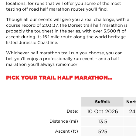
locations, for runs that will offer you some of the most
testing off road half marathon routes you'll find.
Though all our events will give you a real challenge, with a
course record of 2:03:37, the Dorset trail half marathon is
probably the toughest in the series, with over 3,500 ft of
ascent during its 16.1 mile route along the world heritage
listed Jurassic Coastline.
Whichever half marathon trail run you choose, you can
bet you'll enjoy a professionally run event - and a half
marathon you'll always remember.
PICK YOUR TRAIL HALF MARATHON...
Suffolk
Nort
10 Oct 2026
24
Date:
13.5
Distance (mi)
525
Ascent (ft)