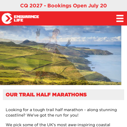
CQ 2027 - Bookings Open July 20
OUR TRAIL HALF MARATHONS
Looking for a tough trail half marathon - along stunning
coastline? We've got the run for you!
We pick some of the UK's most awe-inspiring coastal