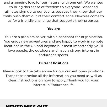
and a genuine love for our natural environment. We wanted
to bring this sense of freedom to everyone. Seasoned
athletes sign up to our events because they know that our
trails push them out of their comfort zone. Newbies come to
us for a friendly challenge that supports their progress.
You are
You are a problem solver, with a penchant for organisation.
You enjoy new adventures and are happy to work in remote
locations in the UK and beyond but most importantly, you’ll
love people, the outdoors and have a strong interest in
endurance sports.
Current Positions
Please look to the tabs above for our current open positions.
These tabs provide all the information you need as well as
clear instructions on how to apply. Thank you for your
interest in Endurancelife.