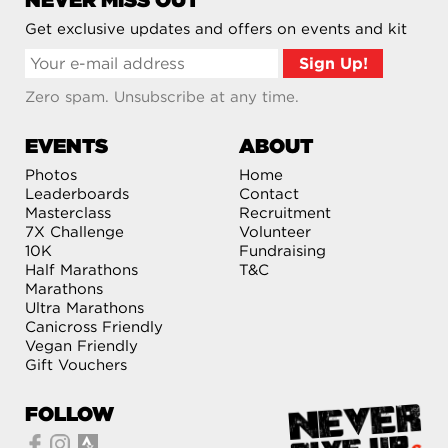
NEVER MISS OUT
Get exclusive updates and offers on events and kit
Zero spam. Unsubscribe at any time.
EVENTS
ABOUT
Photos
Home
Leaderboards
Contact
Masterclass
Recruitment
7X Challenge
Volunteer
10K
Fundraising
Half Marathons
T&C
Marathons
Ultra Marathons
Canicross Friendly
Vegan Friendly
Gift Vouchers
FOLLOW