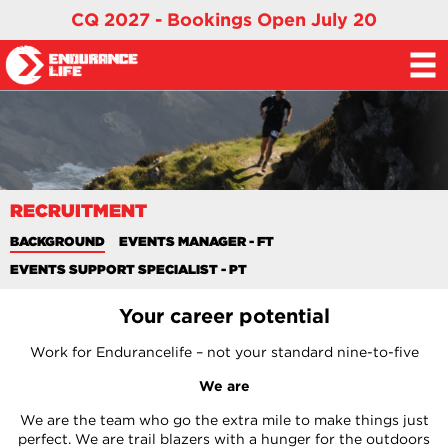
CQ 2027 - Bookings Open July 20
RECRUITMENT
BACKGROUND
EVENTS MANAGER - FT
EVENTS SUPPORT SPECIALIST - PT
Your career potential
Work for Endurancelife – not your standard nine-to-five
We are
We are the team who go the extra mile to make things just
perfect. We are trail blazers with a hunger for the outdoors