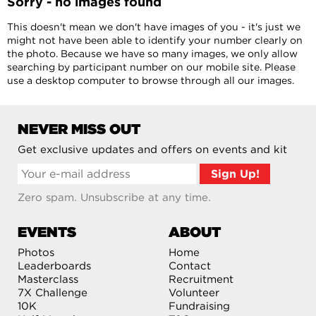
Sorry - no images found
This doesn't mean we don't have images of you - it's just we
might not have been able to identify your number clearly on
the photo. Because we have so many images, we only allow
searching by participant number on our mobile site. Please
use a desktop computer to browse through all our images.
NEVER MISS OUT
Get exclusive updates and offers on events and kit
Zero spam. Unsubscribe at any time.
EVENTS
ABOUT
Photos
Home
Leaderboards
Contact
Masterclass
Recruitment
7X Challenge
Volunteer
10K
Fundraising