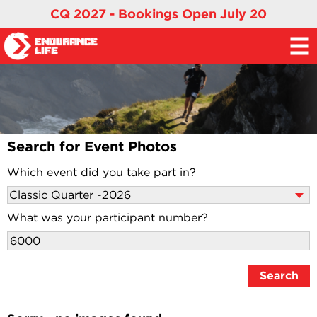
CQ 2027 - Bookings Open July 20
Search for Event Photos
Which event did you take part in?
What was your participant number?