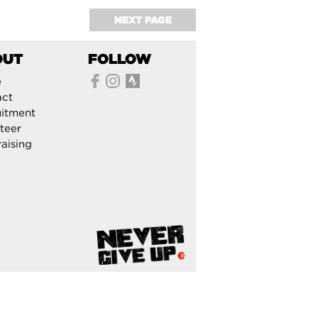
NEXT PAGE
OUT
FOLLOW
e
act
itment
teer
aising