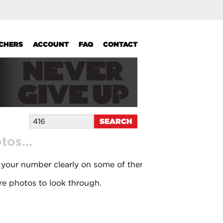
UCHERS
ACCOUNT
FAQ
CONTACT
os...
 your number clearly on some of them.
e photos to look through.