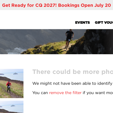
Get Ready for CQ 2027! Bookings Open July 20
EVENTS
GIFT VO
There could be more phot
We might not have been able to identify
You can
remove the filter
if you want mor