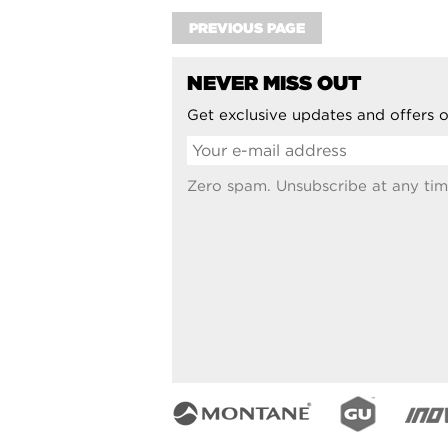
PREVIOUS PAGE
NEVER MISS OUT
Get exclusive updates and offers o
Zero spam. Unsubscribe at any tim