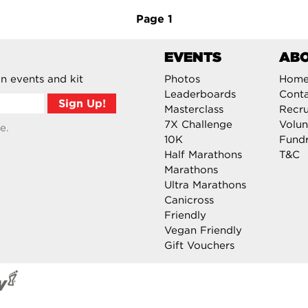
Page
1
EVENTS
AB
n events and kit
Photos
Hom
Leaderboards
Cont
Masterclass
Recru
7X Challenge
Volun
e.
10K
Fundr
Half Marathons
T&C
Marathons
Ultra Marathons
Canicross
Friendly
Vegan Friendly
Gift Vouchers