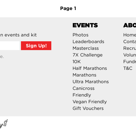
Page
1
EVENTS
AB
n events and kit
Photos
Hom
Leaderboards
Cont
Masterclass
Recru
7X Challenge
Volun
e.
10K
Fundr
Half Marathons
T&C
Marathons
Ultra Marathons
Canicross
Friendly
Vegan Friendly
Gift Vouchers