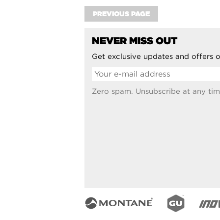
PREVIOUS PAGE
NEVER MISS OUT
Get exclusive updates and offers o
Zero spam. Unsubscribe at any tim