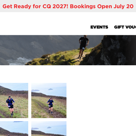
Get Ready for CQ 2027! Bookings Open July 20
EVENTS
GIFT VO