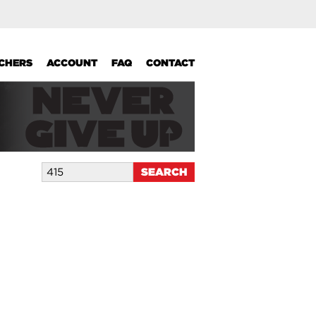
UCHERS
ACCOUNT
FAQ
CONTACT