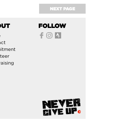
NEXT PAGE
OUT
FOLLOW
e
act
itment
teer
aising