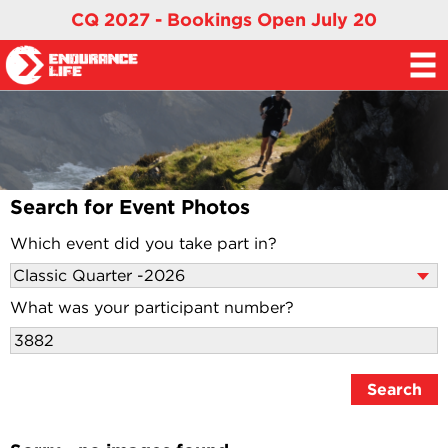
CQ 2027 - Bookings Open July 20
Search for Event Photos
Which event did you take part in?
What was your participant number?