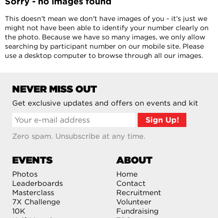
Sorry - no images found
This doesn't mean we don't have images of you - it's just we
might not have been able to identify your number clearly on
the photo. Because we have so many images, we only allow
searching by participant number on our mobile site. Please
use a desktop computer to browse through all our images.
NEVER MISS OUT
Get exclusive updates and offers on events and kit
Zero spam. Unsubscribe at any time.
EVENTS
ABOUT
Photos
Home
Leaderboards
Contact
Masterclass
Recruitment
7X Challenge
Volunteer
10K
Fundraising