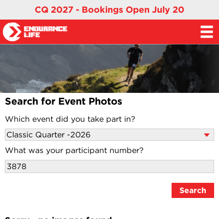
CQ 2027 - Bookings Open July 20
Search for Event Photos
Which event did you take part in?
What was your participant number?