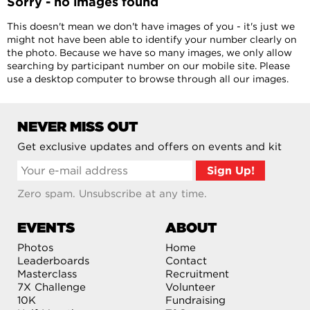
Sorry - no images found
This doesn't mean we don't have images of you - it's just we
might not have been able to identify your number clearly on
the photo. Because we have so many images, we only allow
searching by participant number on our mobile site. Please
use a desktop computer to browse through all our images.
NEVER MISS OUT
Get exclusive updates and offers on events and kit
Zero spam. Unsubscribe at any time.
EVENTS
ABOUT
Photos
Home
Leaderboards
Contact
Masterclass
Recruitment
7X Challenge
Volunteer
10K
Fundraising