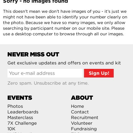
Sorry - no images found
This doesn't mean we don't have images of you - it's just we
might not have been able to identify your number clearly on
the photo. Because we have so many images, we only allow
searching by participant number on our mobile site. Please
use a desktop computer to browse through all our images.
NEVER MISS OUT
Get exclusive updates and offers on events and kit
Zero spam. Unsubscribe at any time.
EVENTS
ABOUT
Photos
Home
Leaderboards
Contact
Masterclass
Recruitment
7X Challenge
Volunteer
10K
Fundraising