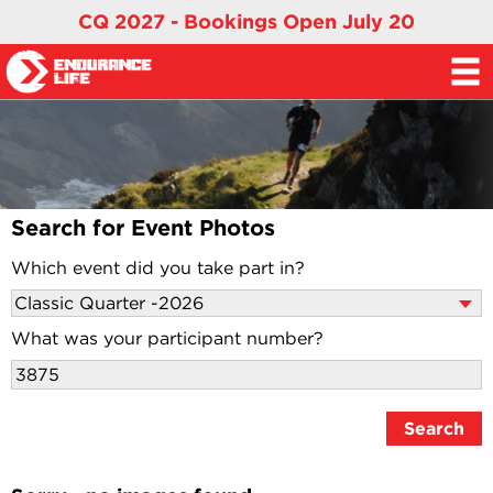
CQ 2027 - Bookings Open July 20
Search for Event Photos
Which event did you take part in?
What was your participant number?