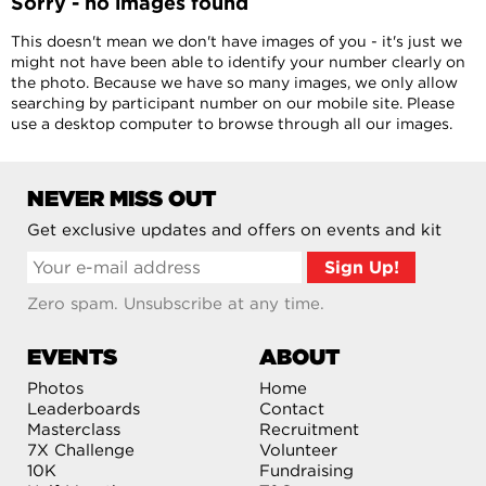
Sorry - no images found
This doesn't mean we don't have images of you - it's just we
might not have been able to identify your number clearly on
the photo. Because we have so many images, we only allow
searching by participant number on our mobile site. Please
use a desktop computer to browse through all our images.
NEVER MISS OUT
Get exclusive updates and offers on events and kit
Zero spam. Unsubscribe at any time.
EVENTS
ABOUT
Photos
Home
Leaderboards
Contact
Masterclass
Recruitment
7X Challenge
Volunteer
10K
Fundraising