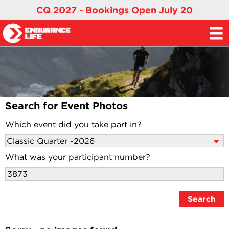
CQ 2027 - Bookings Open July 20
Search for Event Photos
Which event did you take part in?
What was your participant number?