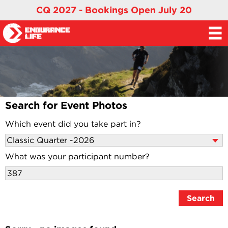
CQ 2027 - Bookings Open July 20
Search for Event Photos
Which event did you take part in?
What was your participant number?