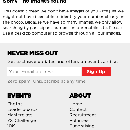
Sorry - no images found
This doesn't mean we don't have images of you - it's just we
might not have been able to identify your number clearly on
the photo. Because we have so many images, we only allow
searching by participant number on our mobile site. Please
use a desktop computer to browse through all our images.
NEVER MISS OUT
Get exclusive updates and offers on events and kit
Zero spam. Unsubscribe at any time.
EVENTS
ABOUT
Photos
Home
Leaderboards
Contact
Masterclass
Recruitment
7X Challenge
Volunteer
10K
Fundraising