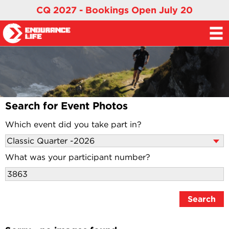
CQ 2027 - Bookings Open July 20
Search for Event Photos
Which event did you take part in?
What was your participant number?