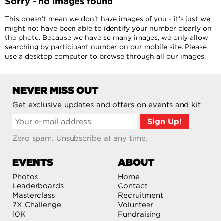
Sorry - no images found
This doesn't mean we don't have images of you - it's just we
might not have been able to identify your number clearly on
the photo. Because we have so many images, we only allow
searching by participant number on our mobile site. Please
use a desktop computer to browse through all our images.
NEVER MISS OUT
Get exclusive updates and offers on events and kit
Zero spam. Unsubscribe at any time.
EVENTS
ABOUT
Photos
Home
Leaderboards
Contact
Masterclass
Recruitment
7X Challenge
Volunteer
10K
Fundraising