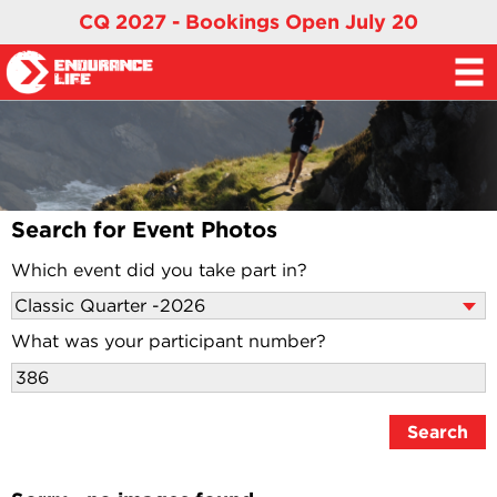
CQ 2027 - Bookings Open July 20
Search for Event Photos
Which event did you take part in?
What was your participant number?