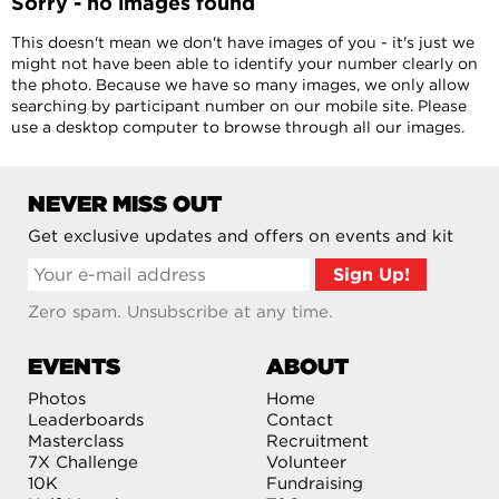
Sorry - no images found
This doesn't mean we don't have images of you - it's just we
might not have been able to identify your number clearly on
the photo. Because we have so many images, we only allow
searching by participant number on our mobile site. Please
use a desktop computer to browse through all our images.
NEVER MISS OUT
Get exclusive updates and offers on events and kit
Zero spam. Unsubscribe at any time.
EVENTS
ABOUT
Photos
Home
Leaderboards
Contact
Masterclass
Recruitment
7X Challenge
Volunteer
10K
Fundraising