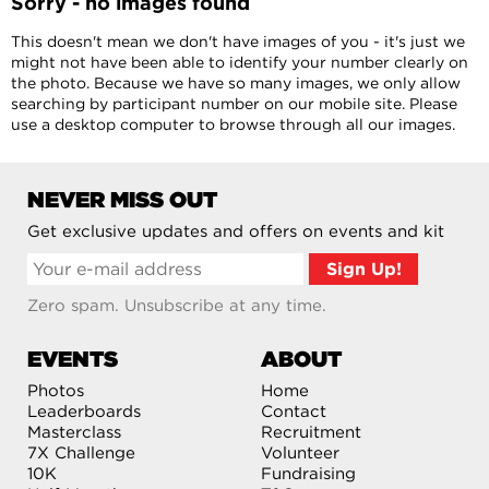
Sorry - no images found
This doesn't mean we don't have images of you - it's just we
might not have been able to identify your number clearly on
the photo. Because we have so many images, we only allow
searching by participant number on our mobile site. Please
use a desktop computer to browse through all our images.
NEVER MISS OUT
Get exclusive updates and offers on events and kit
Zero spam. Unsubscribe at any time.
EVENTS
ABOUT
Photos
Home
Leaderboards
Contact
Masterclass
Recruitment
7X Challenge
Volunteer
10K
Fundraising