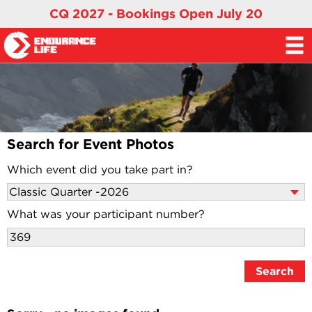
CQ 2027 - Bookings Open July 20
Search for Event Photos
Which event did you take part in?
What was your participant number?