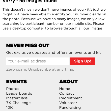
Sorry - no images found
This doesn't mean we don't have images of you - it's just we
might not have been able to identify your number clearly on
the photo. Because we have so many images, we only allow
searching by participant number on our mobile site. Please
use a desktop computer to browse through all our images.
NEVER MISS OUT
Get exclusive updates and offers on events and kit
Zero spam. Unsubscribe at any time.
EVENTS
ABOUT
Photos
Home
Leaderboards
Contact
Masterclass
Recruitment
7X Challenge
Volunteer
10K
Fundraising