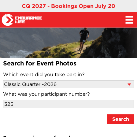
CQ 2027 - Bookings Open July 20
Search for Event Photos
Which event did you take part in?
What was your participant number?