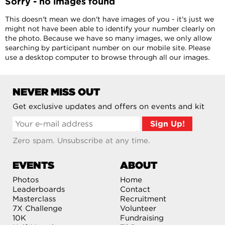
Sorry - no images found
This doesn't mean we don't have images of you - it's just we
might not have been able to identify your number clearly on
the photo. Because we have so many images, we only allow
searching by participant number on our mobile site. Please
use a desktop computer to browse through all our images.
NEVER MISS OUT
Get exclusive updates and offers on events and kit
Zero spam. Unsubscribe at any time.
EVENTS
ABOUT
Photos
Home
Leaderboards
Contact
Masterclass
Recruitment
7X Challenge
Volunteer
10K
Fundraising