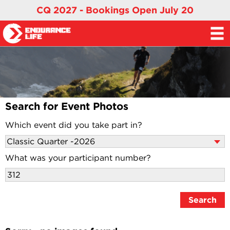
CQ 2027 - Bookings Open July 20
Search for Event Photos
Which event did you take part in?
What was your participant number?