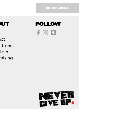
NEXT PAGE
OUT
FOLLOW
e
act
itment
teer
aising