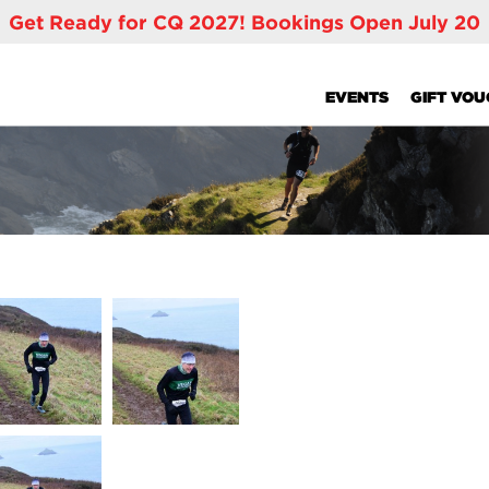
Get Ready for CQ 2027! Bookings Open July 20
EVENTS
GIFT VO