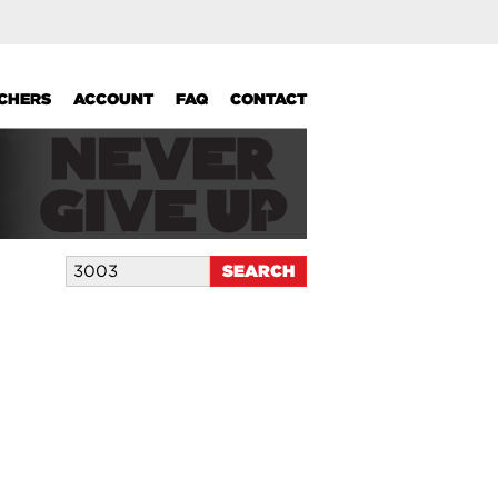
UCHERS
ACCOUNT
FAQ
CONTACT