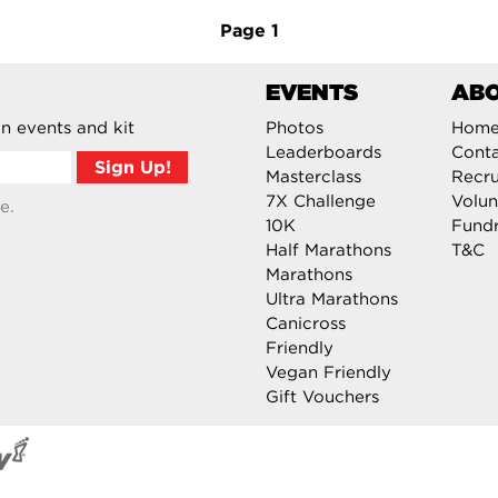
Page
1
EVENTS
AB
n events and kit
Photos
Hom
Leaderboards
Cont
Masterclass
Recru
7X Challenge
Volun
e.
10K
Fundr
Half Marathons
T&C
Marathons
Ultra Marathons
Canicross
Friendly
Vegan Friendly
Gift Vouchers