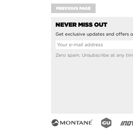
PREVIOUS PAGE
NEVER MISS OUT
Get exclusive updates and offers o
Zero spam. Unsubscribe at any tim