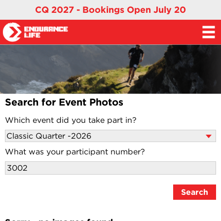
CQ 2027 - Bookings Open July 20
Search for Event Photos
Which event did you take part in?
What was your participant number?