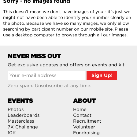
Sorry - no images found
This doesn't mean we don't have images of you - it's just we
might not have been able to identify your number clearly on
the photo. Because we have so many images, we only allow
searching by participant number on our mobile site. Please
use a desktop computer to browse through all our images.
NEVER MISS OUT
Get exclusive updates and offers on events and kit
Zero spam. Unsubscribe at any time.
EVENTS
ABOUT
Photos
Home
Leaderboards
Contact
Masterclass
Recruitment
7X Challenge
Volunteer
10K
Fundraising