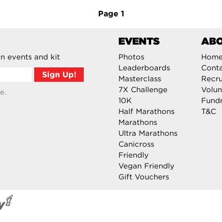
Page
1
EVENTS
AB
n events and kit
Photos
Hom
Leaderboards
Cont
Masterclass
Recru
7X Challenge
Volun
e.
10K
Fundr
Half Marathons
T&C
Marathons
Ultra Marathons
Canicross
Friendly
Vegan Friendly
Gift Vouchers