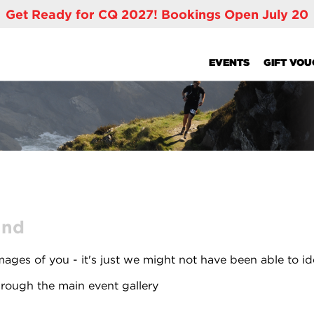
Get Ready for CQ 2027! Bookings Open July 20
EVENTS
GIFT VO
und
ages of you - it's just we might not have been able to id
rough the main event gallery