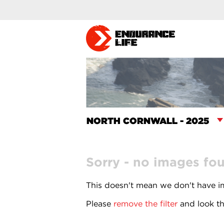
Sorry - no images fo
This doesn't mean we don't have im
Please
remove the filter
and look th