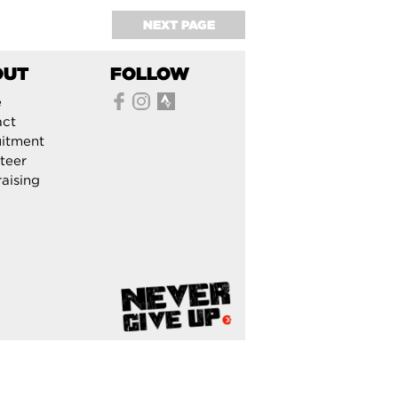
NEXT PAGE
OUT
FOLLOW
e
act
itment
teer
aising