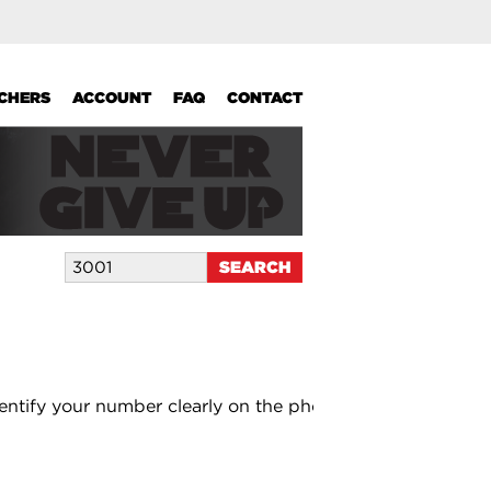
UCHERS
ACCOUNT
FAQ
CONTACT
entify your number clearly on the photo.