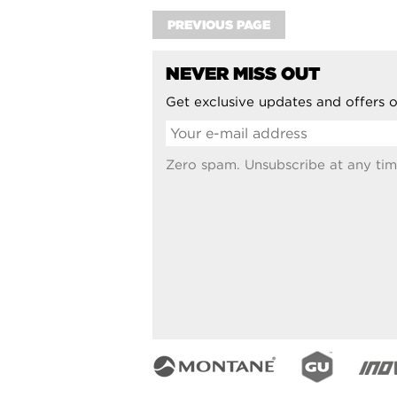
PREVIOUS PAGE
NEVER MISS OUT
Get exclusive updates and offers o
Zero spam. Unsubscribe at any tim