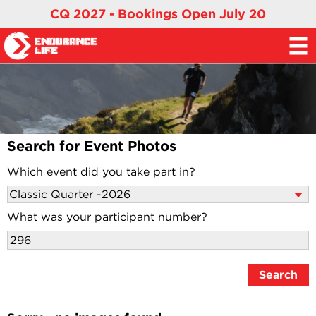
CQ 2027 - Bookings Open July 20
Search for Event Photos
Which event did you take part in?
What was your participant number?