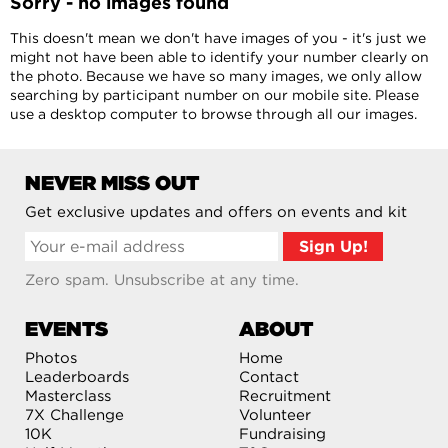
Sorry - no images found
This doesn't mean we don't have images of you - it's just we
might not have been able to identify your number clearly on
the photo. Because we have so many images, we only allow
searching by participant number on our mobile site. Please
use a desktop computer to browse through all our images.
NEVER MISS OUT
Get exclusive updates and offers on events and kit
Zero spam. Unsubscribe at any time.
EVENTS
ABOUT
Photos
Home
Leaderboards
Contact
Masterclass
Recruitment
7X Challenge
Volunteer
10K
Fundraising