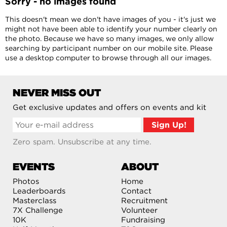
Sorry - no images found
This doesn't mean we don't have images of you - it's just we
might not have been able to identify your number clearly on
the photo. Because we have so many images, we only allow
searching by participant number on our mobile site. Please
use a desktop computer to browse through all our images.
NEVER MISS OUT
Get exclusive updates and offers on events and kit
Zero spam. Unsubscribe at any time.
EVENTS
ABOUT
Photos
Home
Leaderboards
Contact
Masterclass
Recruitment
7X Challenge
Volunteer
10K
Fundraising