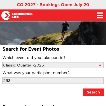
CQ 2027 - Bookings Open July 20
Search for Event Photos
Which event did you take part in?
What was your participant number?