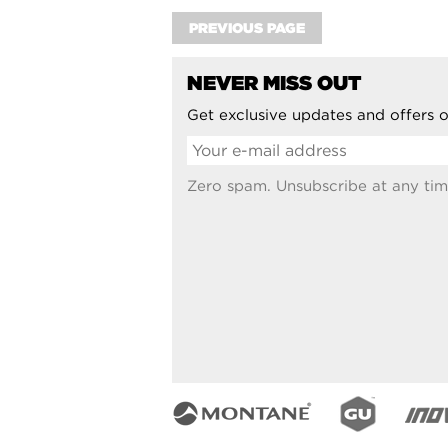
PREVIOUS PAGE
NEVER MISS OUT
Get exclusive updates and offers o
Zero spam. Unsubscribe at any tim