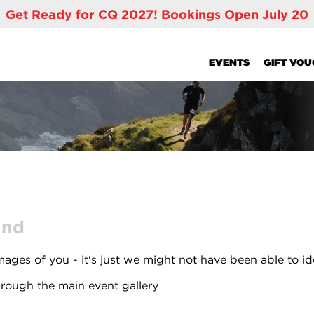
Get Ready for CQ 2027! Bookings Open July 20
EVENTS
GIFT VO
und
ages of you - it's just we might not have been able to id
rough the main event gallery