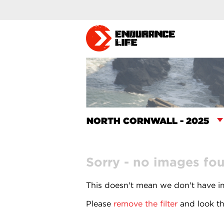
Sorry - no images fo
This doesn't mean we don't have im
Please
remove the filter
and look th