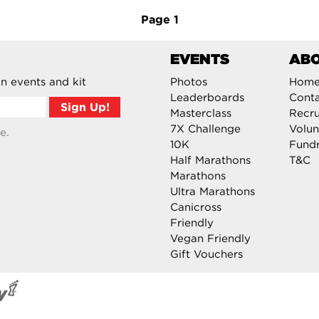
Page
1
EVENTS
AB
n events and kit
Photos
Hom
Leaderboards
Cont
Masterclass
Recru
7X Challenge
Volun
e.
10K
Fundr
Half Marathons
T&C
Marathons
Ultra Marathons
Canicross
Friendly
Vegan Friendly
Gift Vouchers