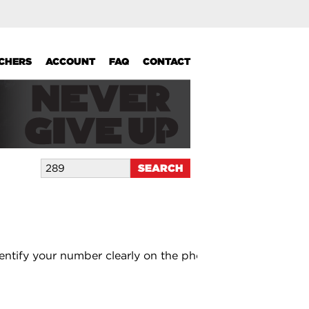
UCHERS
ACCOUNT
FAQ
CONTACT
entify your number clearly on the photo.