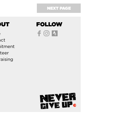
NEXT PAGE
OUT
FOLLOW
e
act
itment
teer
aising