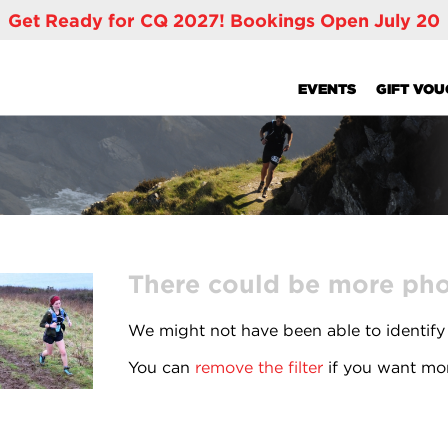
Get Ready for CQ 2027! Bookings Open July 20
EVENTS
GIFT VO
There could be more phot
We might not have been able to identify
You can
remove the filter
if you want mor