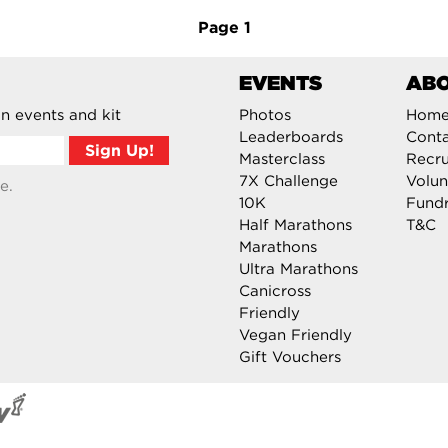
Page
1
EVENTS
AB
n events and kit
Photos
Hom
Leaderboards
Cont
Masterclass
Recru
7X Challenge
Volun
e.
10K
Fundr
Half Marathons
T&C
Marathons
Ultra Marathons
Canicross
Friendly
Vegan Friendly
Gift Vouchers