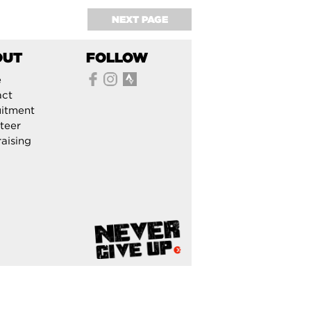
NEXT PAGE
OUT
FOLLOW
e
act
itment
teer
aising