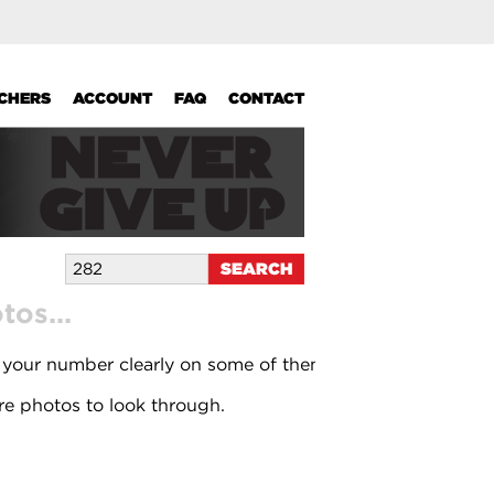
UCHERS
ACCOUNT
FAQ
CONTACT
os...
 your number clearly on some of them.
e photos to look through.