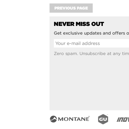
PREVIOUS PAGE
NEVER MISS OUT
Get exclusive updates and offers o
Zero spam. Unsubscribe at any tim