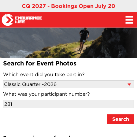
CQ 2027 - Bookings Open July 20
Search for Event Photos
Which event did you take part in?
What was your participant number?