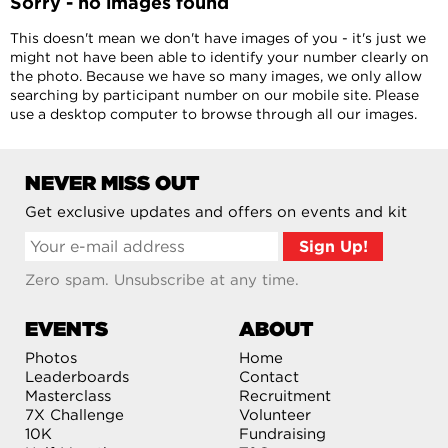
Sorry - no images found
This doesn't mean we don't have images of you - it's just we
might not have been able to identify your number clearly on
the photo. Because we have so many images, we only allow
searching by participant number on our mobile site. Please
use a desktop computer to browse through all our images.
NEVER MISS OUT
Get exclusive updates and offers on events and kit
Zero spam. Unsubscribe at any time.
EVENTS
ABOUT
Photos
Home
Leaderboards
Contact
Masterclass
Recruitment
7X Challenge
Volunteer
10K
Fundraising