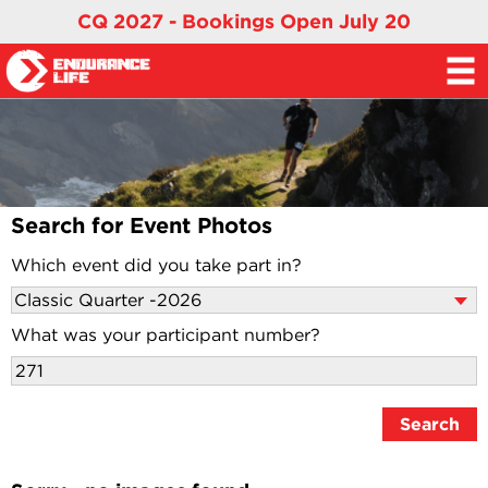
CQ 2027 - Bookings Open July 20
Search for Event Photos
Which event did you take part in?
What was your participant number?