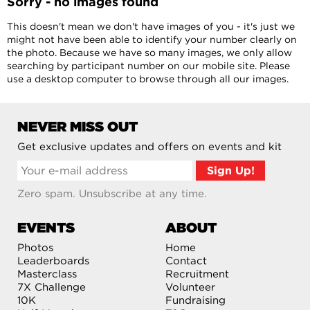
Sorry - no images found
This doesn't mean we don't have images of you - it's just we
might not have been able to identify your number clearly on
the photo. Because we have so many images, we only allow
searching by participant number on our mobile site. Please
use a desktop computer to browse through all our images.
NEVER MISS OUT
Get exclusive updates and offers on events and kit
Zero spam. Unsubscribe at any time.
EVENTS
ABOUT
Photos
Home
Leaderboards
Contact
Masterclass
Recruitment
7X Challenge
Volunteer
10K
Fundraising