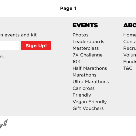
Page
1
EVENTS
AB
n events and kit
Photos
Hom
Leaderboards
Cont
Masterclass
Recru
7X Challenge
Volun
e.
10K
Fundr
Half Marathons
T&C
Marathons
Ultra Marathons
Canicross
Friendly
Vegan Friendly
Gift Vouchers