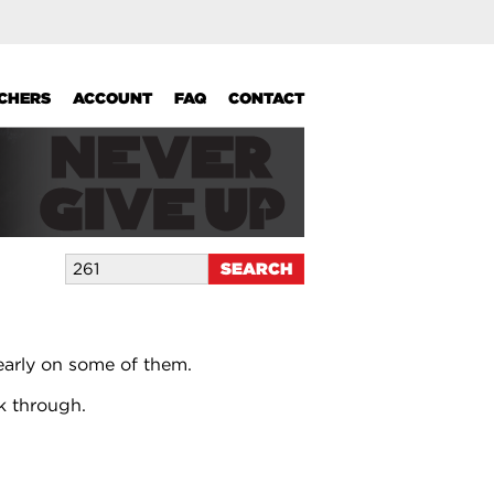
UCHERS
ACCOUNT
FAQ
CONTACT
early on some of them.
k through.