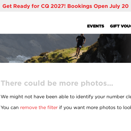
Get Ready for CQ 2027! Bookings Open July 20
EVENTS
GIFT VO
There could be more photos...
We might not have been able to identify your number cl
You can
remove the filter
if you want more photos to loo