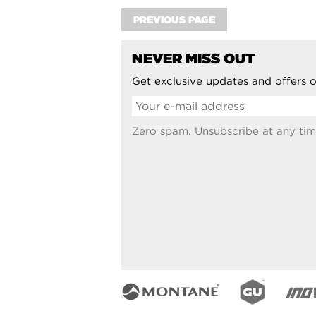
PREVIOUS PAGE
NEVER MISS OUT
Get exclusive updates and offers o
Zero spam. Unsubscribe at any tim