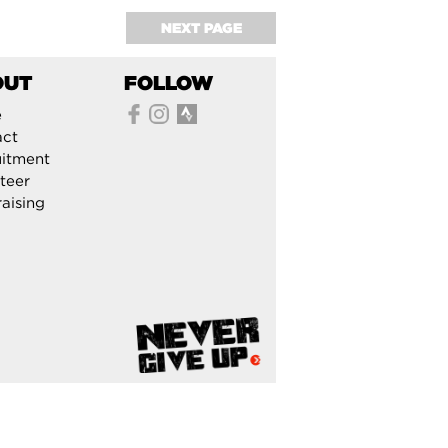
NEXT PAGE
OUT
FOLLOW
e
act
itment
teer
aising