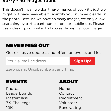
Sorry - no images found
This doesn't mean we don't have images of you - it's just we
might not have been able to identify your number clearly on
the photo. Because we have so many images, we only allow
searching by participant number on our mobile site. Please
use a desktop computer to browse through all our images.
NEVER MISS OUT
Get exclusive updates and offers on events and kit
Zero spam. Unsubscribe at any time.
EVENTS
ABOUT
Photos
Home
Leaderboards
Contact
Masterclass
Recruitment
7X Challenge
Volunteer
10K
Fundraising