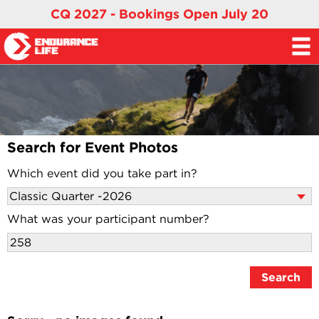
CQ 2027 - Bookings Open July 20
Search for Event Photos
Which event did you take part in?
What was your participant number?