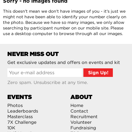
Sorry - no images found
This doesn't mean we don't have images of you - it's just we
might not have been able to identify your number clearly on
the photo. Because we have so many images, we only allow
searching by participant number on our mobile site. Please
use a desktop computer to browse through all our images.
NEVER MISS OUT
Get exclusive updates and offers on events and kit
Zero spam. Unsubscribe at any time.
EVENTS
ABOUT
Photos
Home
Leaderboards
Contact
Masterclass
Recruitment
7X Challenge
Volunteer
10K
Fundraising