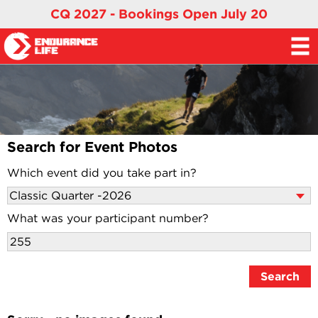
CQ 2027 - Bookings Open July 20
Search for Event Photos
Which event did you take part in?
What was your participant number?