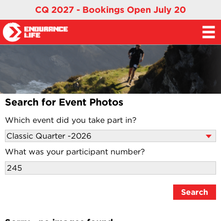
CQ 2027 - Bookings Open July 20
Search for Event Photos
Which event did you take part in?
What was your participant number?