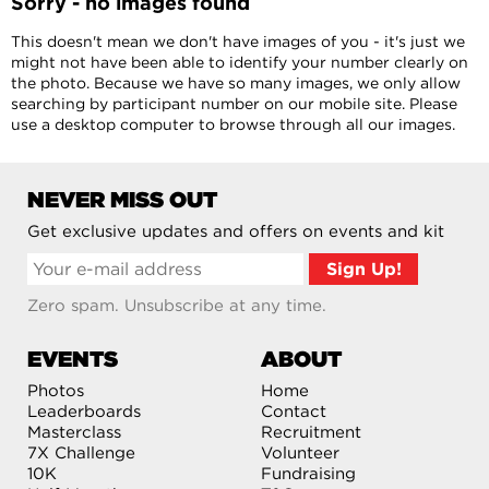
Sorry - no images found
This doesn't mean we don't have images of you - it's just we
might not have been able to identify your number clearly on
the photo. Because we have so many images, we only allow
searching by participant number on our mobile site. Please
use a desktop computer to browse through all our images.
NEVER MISS OUT
Get exclusive updates and offers on events and kit
Zero spam. Unsubscribe at any time.
EVENTS
ABOUT
Photos
Home
Leaderboards
Contact
Masterclass
Recruitment
7X Challenge
Volunteer
10K
Fundraising