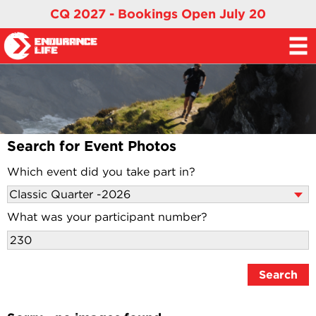
CQ 2027 - Bookings Open July 20
Search for Event Photos
Which event did you take part in?
What was your participant number?