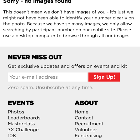
Sorry - no images found
This doesn't mean we don't have images of you - it's just we
might not have been able to identify your number clearly on
the photo. Because we have so many images, we only allow
searching by participant number on our mobile site. Please
use a desktop computer to browse through all our images.
NEVER MISS OUT
Get exclusive updates and offers on events and kit
Zero spam. Unsubscribe at any time.
EVENTS
ABOUT
Photos
Home
Leaderboards
Contact
Masterclass
Recruitment
7X Challenge
Volunteer
10K
Fundraising