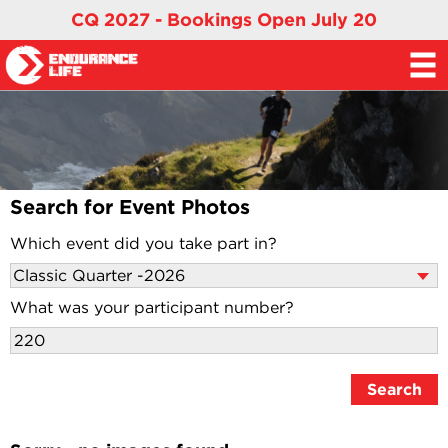
CQ 2027 - Bookings Open July 20
Search for Event Photos
Which event did you take part in?
What was your participant number?