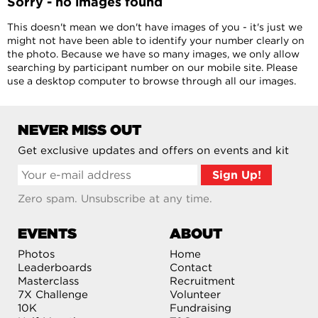
Sorry - no images found
This doesn't mean we don't have images of you - it's just we
might not have been able to identify your number clearly on
the photo. Because we have so many images, we only allow
searching by participant number on our mobile site. Please
use a desktop computer to browse through all our images.
NEVER MISS OUT
Get exclusive updates and offers on events and kit
Zero spam. Unsubscribe at any time.
EVENTS
ABOUT
Photos
Home
Leaderboards
Contact
Masterclass
Recruitment
7X Challenge
Volunteer
10K
Fundraising