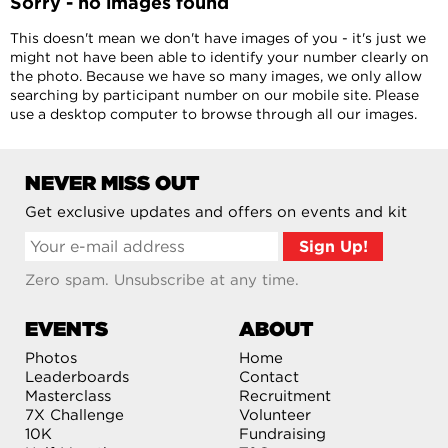
Sorry - no images found
This doesn't mean we don't have images of you - it's just we
might not have been able to identify your number clearly on
the photo. Because we have so many images, we only allow
searching by participant number on our mobile site. Please
use a desktop computer to browse through all our images.
NEVER MISS OUT
Get exclusive updates and offers on events and kit
Zero spam. Unsubscribe at any time.
EVENTS
ABOUT
Photos
Home
Leaderboards
Contact
Masterclass
Recruitment
7X Challenge
Volunteer
10K
Fundraising