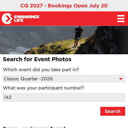
CQ 2027 - Bookings Open July 20
Search for Event Photos
Which event did you take part in?
What was your participant number?