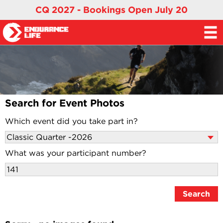
CQ 2027 - Bookings Open July 20
Search for Event Photos
Which event did you take part in?
What was your participant number?