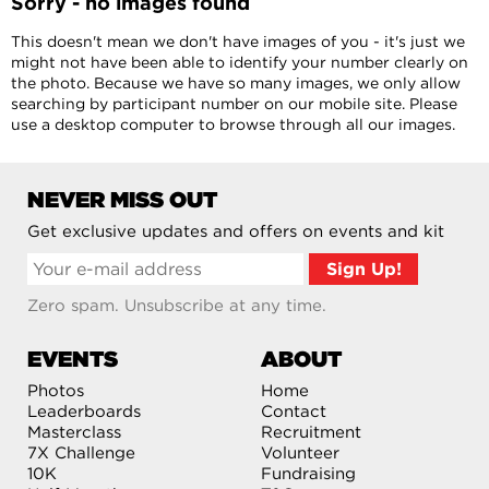
Sorry - no images found
This doesn't mean we don't have images of you - it's just we
might not have been able to identify your number clearly on
the photo. Because we have so many images, we only allow
searching by participant number on our mobile site. Please
use a desktop computer to browse through all our images.
NEVER MISS OUT
Get exclusive updates and offers on events and kit
Zero spam. Unsubscribe at any time.
EVENTS
ABOUT
Photos
Home
Leaderboards
Contact
Masterclass
Recruitment
7X Challenge
Volunteer
10K
Fundraising