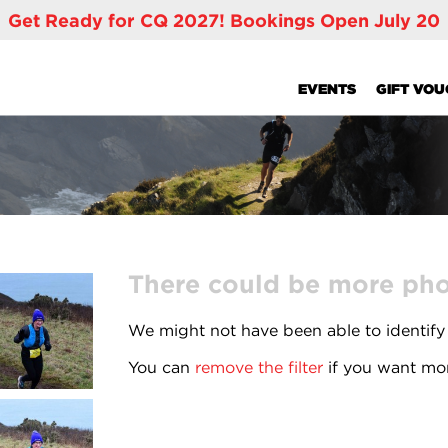
Get Ready for CQ 2027! Bookings Open July 20
EVENTS
GIFT VO
There could be more phot
We might not have been able to identify
You can
remove the filter
if you want mor