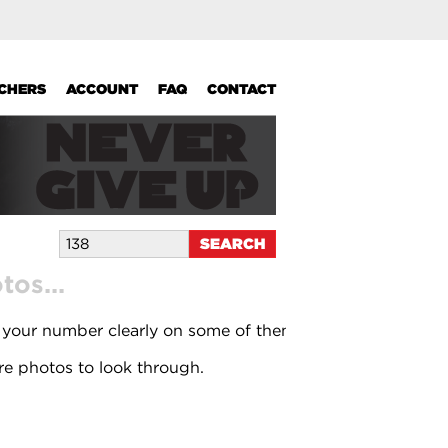
UCHERS
ACCOUNT
FAQ
CONTACT
os...
 your number clearly on some of them.
e photos to look through.