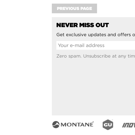
PREVIOUS PAGE
NEVER MISS OUT
Get exclusive updates and offers o
Zero spam. Unsubscribe at any tim