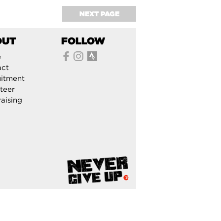
NEXT PAGE
OUT
FOLLOW
e
act
itment
teer
aising