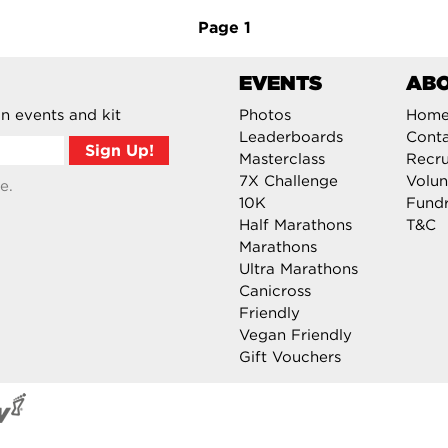
Page
1
EVENTS
AB
n events and kit
Photos
Hom
Leaderboards
Cont
Masterclass
Recru
7X Challenge
Volun
e.
10K
Fundr
Half Marathons
T&C
Marathons
Ultra Marathons
Canicross
Friendly
Vegan Friendly
Gift Vouchers