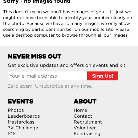
Sorry - no images found
This doesn't mean we don't have images of you - it's just we
might not have been able to identify your number clearly on
the photo. Because we have so many images, we only allow
searching by participant number on our mobile site. Please
use a desktop computer to browse through all our images.
NEVER MISS OUT
Get exclusive updates and offers on events and kit
Zero spam. Unsubscribe at any time.
EVENTS
ABOUT
Photos
Home
Leaderboards
Contact
Masterclass
Recruitment
7X Challenge
Volunteer
10K
Fundraising