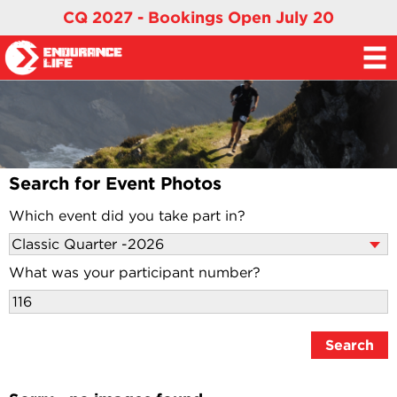
CQ 2027 - Bookings Open July 20
Search for Event Photos
Which event did you take part in?
What was your participant number?