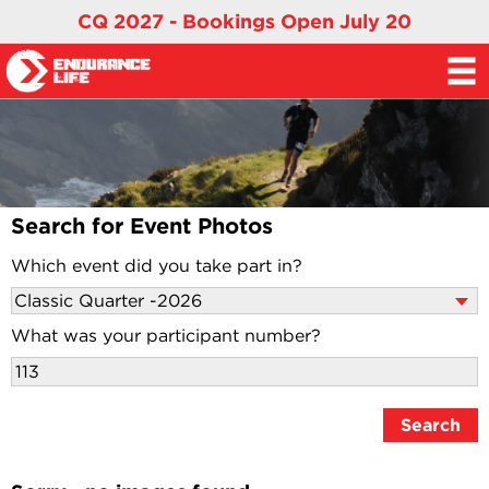
CQ 2027 - Bookings Open July 20
Search for Event Photos
Which event did you take part in?
What was your participant number?