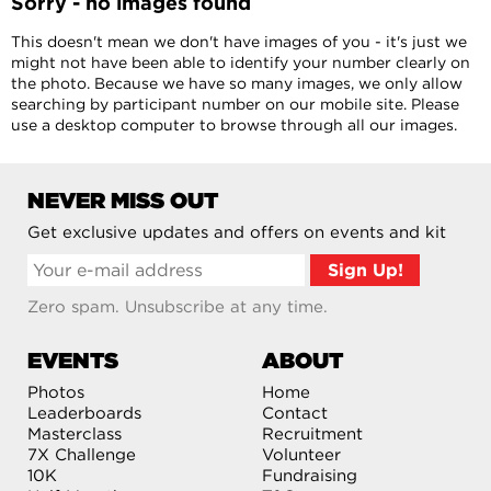
Sorry - no images found
This doesn't mean we don't have images of you - it's just we
might not have been able to identify your number clearly on
the photo. Because we have so many images, we only allow
searching by participant number on our mobile site. Please
use a desktop computer to browse through all our images.
NEVER MISS OUT
Get exclusive updates and offers on events and kit
Zero spam. Unsubscribe at any time.
EVENTS
ABOUT
Photos
Home
Leaderboards
Contact
Masterclass
Recruitment
7X Challenge
Volunteer
10K
Fundraising