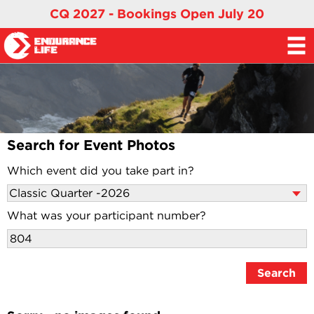
CQ 2027 - Bookings Open July 20
Search for Event Photos
Which event did you take part in?
What was your participant number?