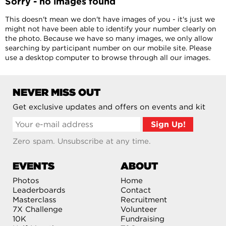
Sorry - no images found
This doesn't mean we don't have images of you - it's just we
might not have been able to identify your number clearly on
the photo. Because we have so many images, we only allow
searching by participant number on our mobile site. Please
use a desktop computer to browse through all our images.
NEVER MISS OUT
Get exclusive updates and offers on events and kit
Zero spam. Unsubscribe at any time.
EVENTS
ABOUT
Photos
Home
Leaderboards
Contact
Masterclass
Recruitment
7X Challenge
Volunteer
10K
Fundraising