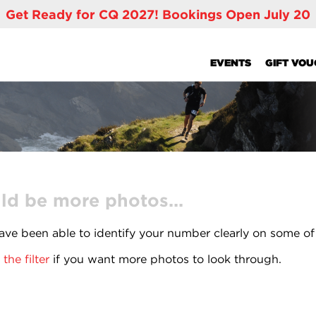
Get Ready for CQ 2027! Bookings Open July 20
EVENTS
GIFT VO
ld be more photos...
ve been able to identify your number clearly on some of
the filter
if you want more photos to look through.