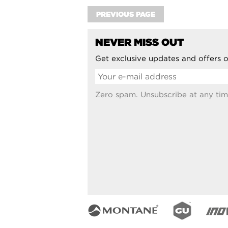
PREVIOUS PAGE
NEVER MISS OUT
Get exclusive updates and offers o
Zero spam. Unsubscribe at any tim