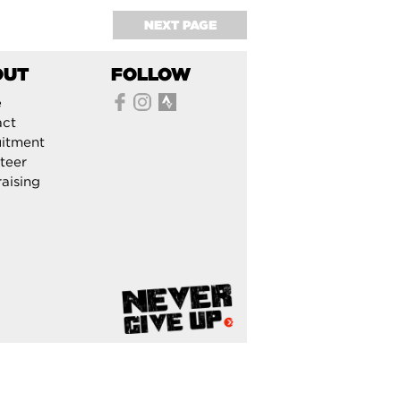
NEXT PAGE
OUT
FOLLOW
e
act
itment
teer
aising