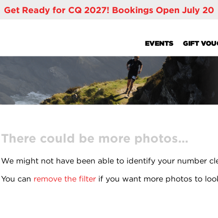
Get Ready for CQ 2027! Bookings Open July 20
EVENTS
GIFT VO
There could be more photos...
We might not have been able to identify your number cl
You can
remove the filter
if you want more photos to loo