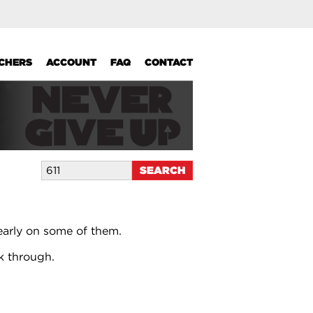
UCHERS
ACCOUNT
FAQ
CONTACT
early on some of them.
k through.