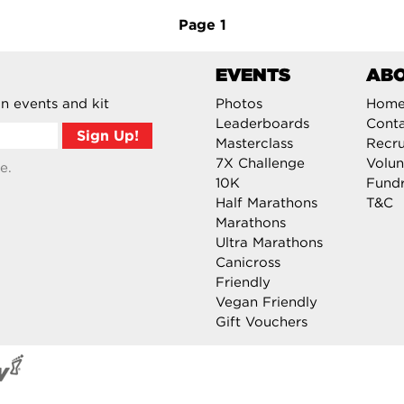
Page
1
EVENTS
AB
n events and kit
Photos
Hom
Leaderboards
Cont
Masterclass
Recru
7X Challenge
Volun
e.
10K
Fundr
Half Marathons
T&C
Marathons
Ultra Marathons
Canicross
Friendly
Vegan Friendly
Gift Vouchers