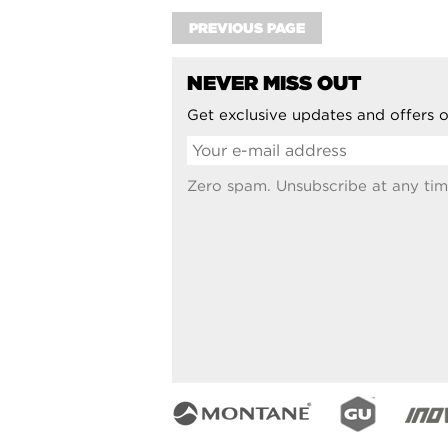
PREVIOUS PAGE
NEVER MISS OUT
Get exclusive updates and offers o
Zero spam. Unsubscribe at any tim