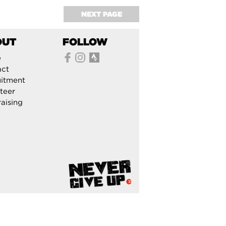
NEXT PAGE
OUT
FOLLOW
e
act
itment
teer
aising