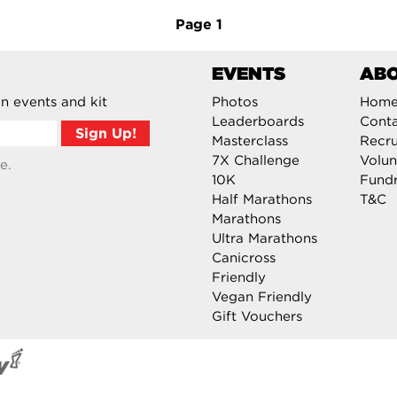
Page
1
EVENTS
AB
n events and kit
Photos
Hom
Leaderboards
Cont
Masterclass
Recru
7X Challenge
Volun
e.
10K
Fundr
Half Marathons
T&C
Marathons
Ultra Marathons
Canicross
Friendly
Vegan Friendly
Gift Vouchers