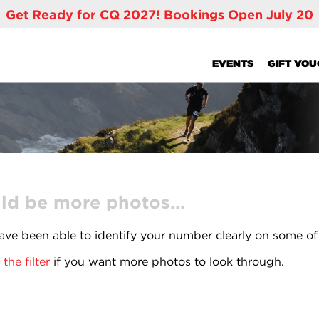
Get Ready for CQ 2027! Bookings Open July 20
EVENTS
GIFT VO
ld be more photos...
ve been able to identify your number clearly on some of
the filter
if you want more photos to look through.