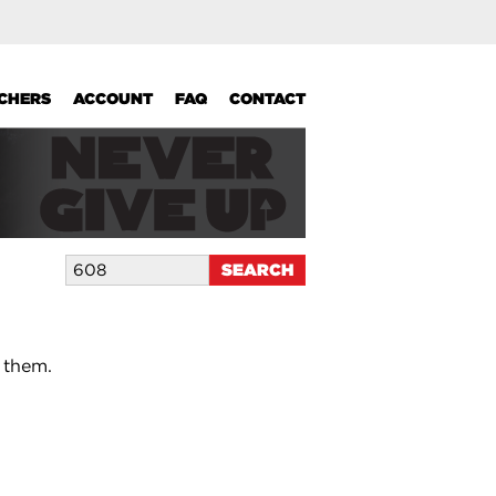
UCHERS
ACCOUNT
FAQ
CONTACT
 them.