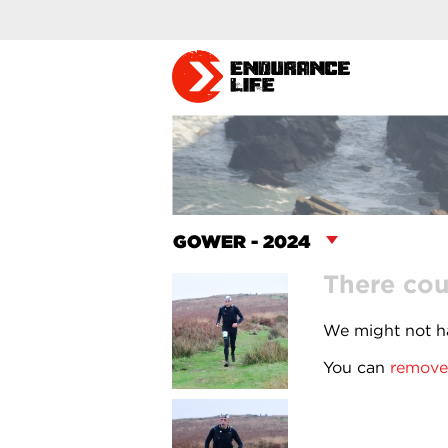
There cou
We might not ha
You can
remove 