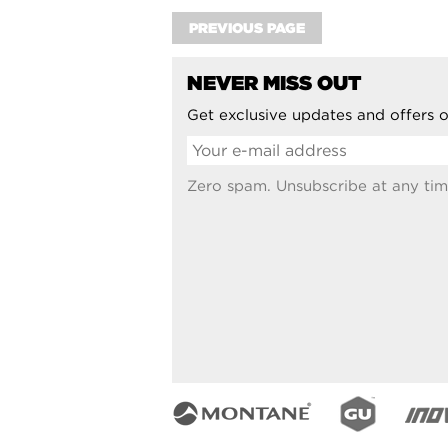
PREVIOUS PAGE
NEVER MISS OUT
Get exclusive updates and offers o
Zero spam. Unsubscribe at any tim