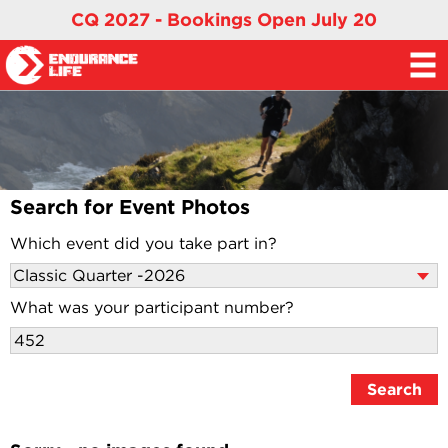
CQ 2027 - Bookings Open July 20
Search for Event Photos
Which event did you take part in?
What was your participant number?