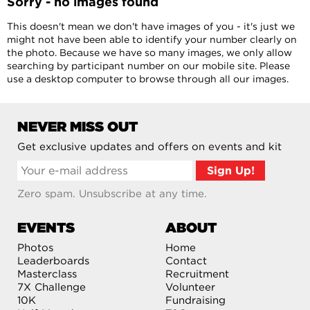
Sorry - no images found
This doesn't mean we don't have images of you - it's just we
might not have been able to identify your number clearly on
the photo. Because we have so many images, we only allow
searching by participant number on our mobile site. Please
use a desktop computer to browse through all our images.
NEVER MISS OUT
Get exclusive updates and offers on events and kit
Zero spam. Unsubscribe at any time.
EVENTS
ABOUT
Photos
Home
Leaderboards
Contact
Masterclass
Recruitment
7X Challenge
Volunteer
10K
Fundraising