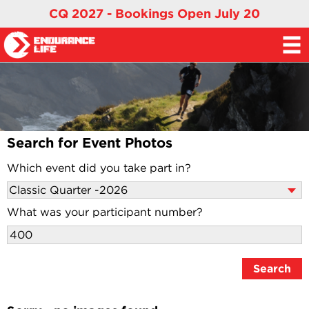
CQ 2027 - Bookings Open July 20
Search for Event Photos
Which event did you take part in?
What was your participant number?