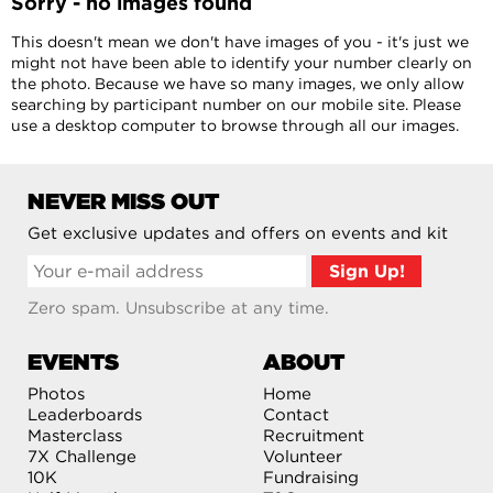
Sorry - no images found
This doesn't mean we don't have images of you - it's just we
might not have been able to identify your number clearly on
the photo. Because we have so many images, we only allow
searching by participant number on our mobile site. Please
use a desktop computer to browse through all our images.
NEVER MISS OUT
Get exclusive updates and offers on events and kit
Zero spam. Unsubscribe at any time.
EVENTS
ABOUT
Photos
Home
Leaderboards
Contact
Masterclass
Recruitment
7X Challenge
Volunteer
10K
Fundraising