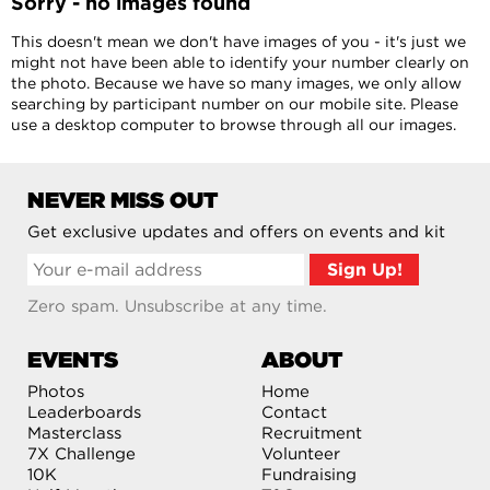
Sorry - no images found
This doesn't mean we don't have images of you - it's just we
might not have been able to identify your number clearly on
the photo. Because we have so many images, we only allow
searching by participant number on our mobile site. Please
use a desktop computer to browse through all our images.
NEVER MISS OUT
Get exclusive updates and offers on events and kit
Zero spam. Unsubscribe at any time.
EVENTS
ABOUT
Photos
Home
Leaderboards
Contact
Masterclass
Recruitment
7X Challenge
Volunteer
10K
Fundraising