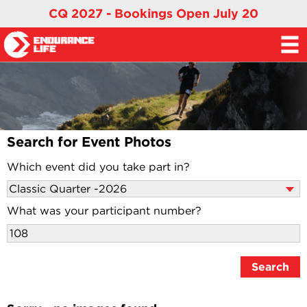
CQ 2027 - Bookings Open July 20
Search for Event Photos
Which event did you take part in?
What was your participant number?