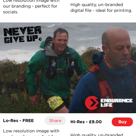
Low resolution image with
High quality, un-branded
our branding - perfect for
digital file - ideal for printing.
socials.
Lo-Res - FREE
Share
Hi-Res - £9.00
Buy
Low resolution image with
High quality, un-branded