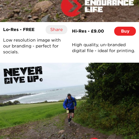
Lo-Res - FREE
Share
Hi-Res - £9.00
Buy
Low resolution image with
High quality, un-branded
our branding - perfect for
digital file - ideal for printing.
socials.