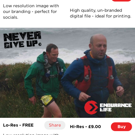
Low resolution image with
High quality, un-branded
our branding - perfect for
digital file - ideal for printing.
socials.
Lo-Res - FREE
Share
Hi-Res - £9.00
Buy