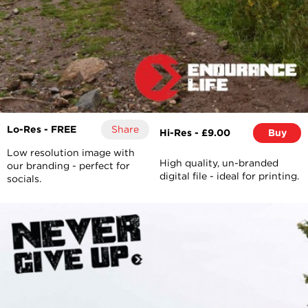
Lo-Res - FREE
Share
Hi-Res - £9.00
Buy
Low resolution image with
High quality, un-branded
our branding - perfect for
digital file - ideal for printing.
socials.