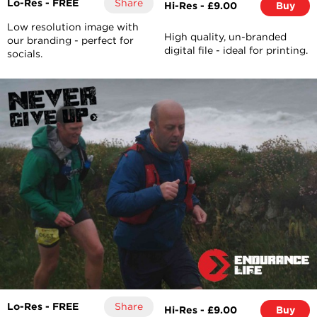
Lo-Res - FREE
Share
Hi-Res - £9.00
Buy
Low resolution image with
High quality, un-branded
our branding - perfect for
digital file - ideal for printing.
socials.
Lo-Res - FREE
Share
Hi-Res - £9.00
Buy