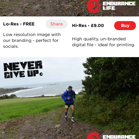
Lo-Res - FREE
Share
Hi-Res - £9.00
Buy
Low resolution image with
High quality, un-branded
our branding - perfect for
digital file - ideal for printing.
socials.