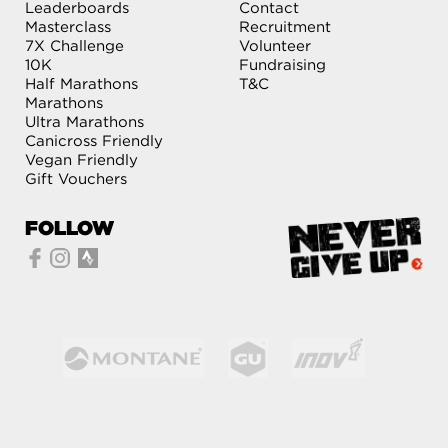
Leaderboards
Contact
Masterclass
Recruitment
7X Challenge
Volunteer
10K
Fundraising
Half Marathons
T&C
Marathons
Ultra Marathons
Canicross Friendly
Vegan Friendly
Gift Vouchers
FOLLOW