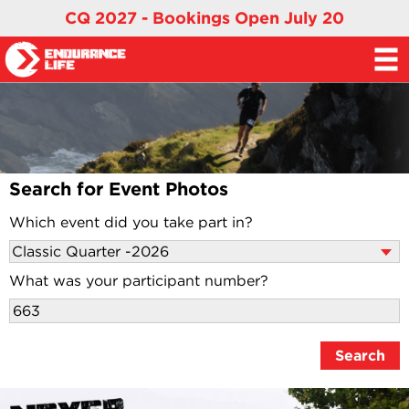
CQ 2027 - Bookings Open July 20
Search for Event Photos
Which event did you take part in?
What was your participant number?