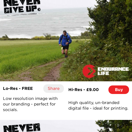
Lo-Res - FREE
Share
Hi-Res - £9.00
Buy
Low resolution image with
High quality, un-branded
our branding - perfect for
digital file - ideal for printing.
socials.