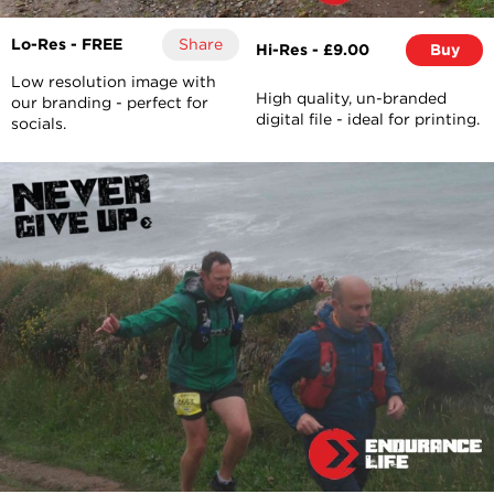
Lo-Res - FREE
Share
Hi-Res - £9.00
Buy
Low resolution image with
High quality, un-branded
our branding - perfect for
digital file - ideal for printing.
socials.