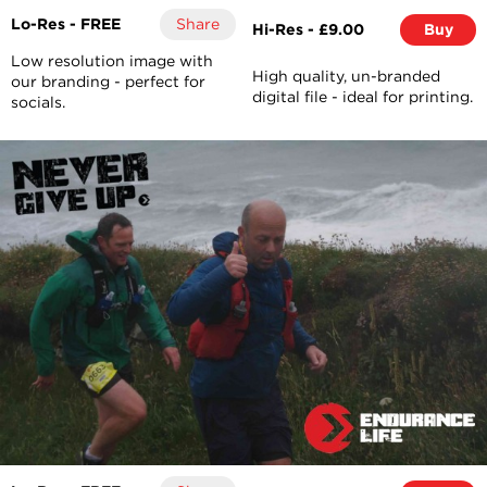
Lo-Res - FREE
Share
Hi-Res - £9.00
Buy
Low resolution image with
High quality, un-branded
our branding - perfect for
digital file - ideal for printing.
socials.