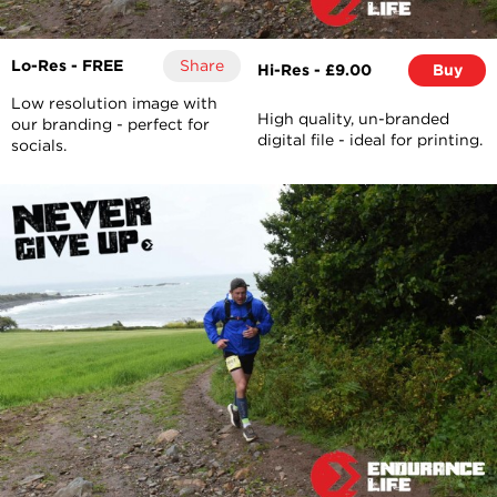
Lo-Res - FREE
Share
Hi-Res - £9.00
Buy
Low resolution image with
High quality, un-branded
our branding - perfect for
digital file - ideal for printing.
socials.