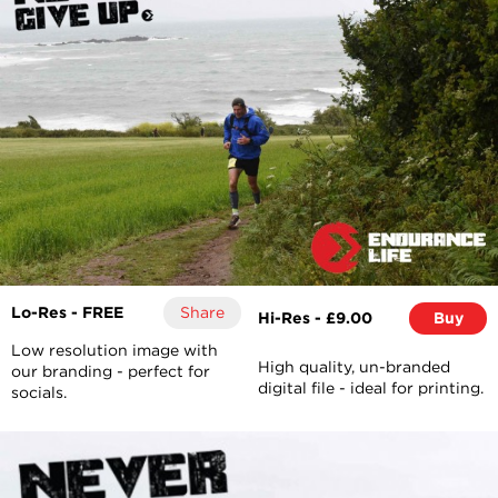
Lo-Res - FREE
Share
Hi-Res - £9.00
Buy
Low resolution image with
High quality, un-branded
our branding - perfect for
digital file - ideal for printing.
socials.