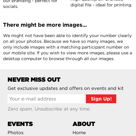
our branding - perfect for
digital file - ideal for printing.
socials.
There might be more images...
We might not have been able to identify your number clearly
on all your photos. Because we have so many images, we
only include images with a matching participant number on
our mobile site. If you wish to view more images, please use a
desktop computer to browse through all our images.
NEVER MISS OUT
Get exclusive updates and offers on events and kit
Zero spam. Unsubscribe at any time.
EVENTS
ABOUT
Photos
Home