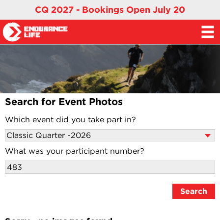
CQ 2027 - Bookings Open July 20
Search for Event Photos
Which event did you take part in?
What was your participant number?