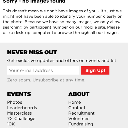
Sorry - no images found
This doesn't mean we don't have images of you - it's just we
might not have been able to identify your number clearly on
the photo. Because we have so many images, we only allow
searching by participant number on our mobile site. Please
use a desktop computer to browse through all our images.
NEVER MISS OUT
Get exclusive updates and offers on events and kit
Zero spam. Unsubscribe at any time.
EVENTS
ABOUT
Photos
Home
Leaderboards
Contact
Masterclass
Recruitment
7X Challenge
Volunteer
10K
Fundraising