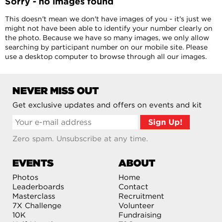
Sorry - no images found
This doesn't mean we don't have images of you - it's just we
might not have been able to identify your number clearly on
the photo. Because we have so many images, we only allow
searching by participant number on our mobile site. Please
use a desktop computer to browse through all our images.
NEVER MISS OUT
Get exclusive updates and offers on events and kit
Zero spam. Unsubscribe at any time.
EVENTS
ABOUT
Photos
Home
Leaderboards
Contact
Masterclass
Recruitment
7X Challenge
Volunteer
10K
Fundraising