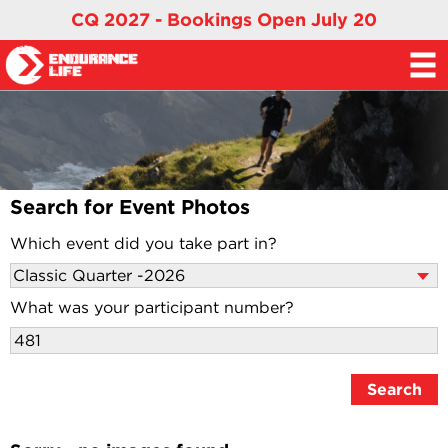
CQ 2027 - Bookings Open July 20
Search for Event Photos
Which event did you take part in?
What was your participant number?