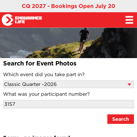
CQ 2027 - Bookings Open July 20
Search for Event Photos
Which event did you take part in?
What was your participant number?