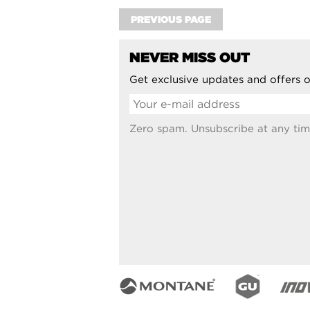
PREVIOUS PAGE
NEVER MISS OUT
Get exclusive updates and offers o
Zero spam. Unsubscribe at any tim