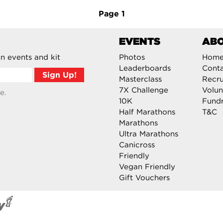
Page
1
EVENTS
AB
n events and kit
Photos
Hom
Leaderboards
Cont
Masterclass
Recru
7X Challenge
Volun
e.
10K
Fundr
Half Marathons
T&C
Marathons
Ultra Marathons
Canicross
Friendly
Vegan Friendly
Gift Vouchers