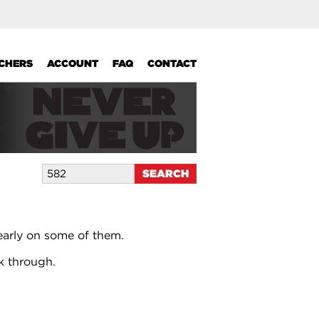
UCHERS
ACCOUNT
FAQ
CONTACT
early on some of them.
k through.