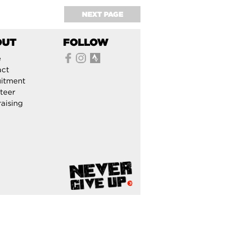
NEXT PAGE
OUT
FOLLOW
e
act
itment
teer
aising