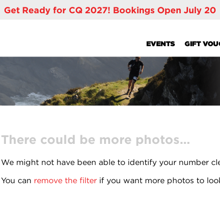
Get Ready for CQ 2027! Bookings Open July 20
EVENTS
GIFT VO
There could be more photos...
We might not have been able to identify your number cl
You can
remove the filter
if you want more photos to loo