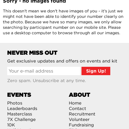
Sorry - no images found
This doesn't mean we don't have images of you - it's just we
might not have been able to identify your number clearly on
the photo. Because we have so many images, we only allow
searching by participant number on our mobile site. Please
use a desktop computer to browse through all our images.
NEVER MISS OUT
Get exclusive updates and offers on events and kit
Zero spam. Unsubscribe at any time.
EVENTS
ABOUT
Photos
Home
Leaderboards
Contact
Masterclass
Recruitment
7X Challenge
Volunteer
10K
Fundraising