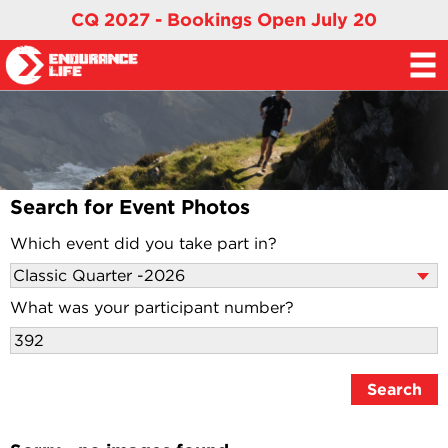
CQ 2027 - Bookings Open July 20
Search for Event Photos
Which event did you take part in?
What was your participant number?