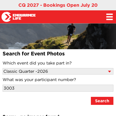
CQ 2027 - Bookings Open July 20
Search for Event Photos
Which event did you take part in?
What was your participant number?