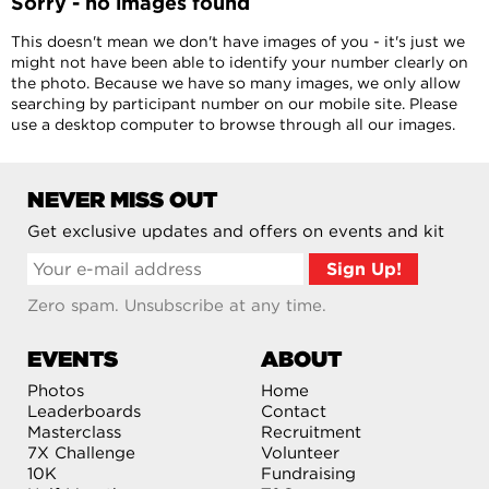
Sorry - no images found
This doesn't mean we don't have images of you - it's just we
might not have been able to identify your number clearly on
the photo. Because we have so many images, we only allow
searching by participant number on our mobile site. Please
use a desktop computer to browse through all our images.
NEVER MISS OUT
Get exclusive updates and offers on events and kit
Zero spam. Unsubscribe at any time.
EVENTS
ABOUT
Photos
Home
Leaderboards
Contact
Masterclass
Recruitment
7X Challenge
Volunteer
10K
Fundraising